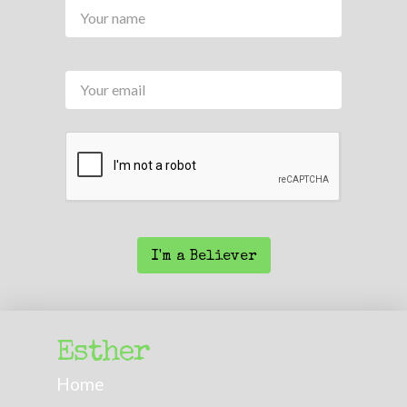
Name
*
Your
email
CAPTCHA
I'm a Believer
Esther
Home