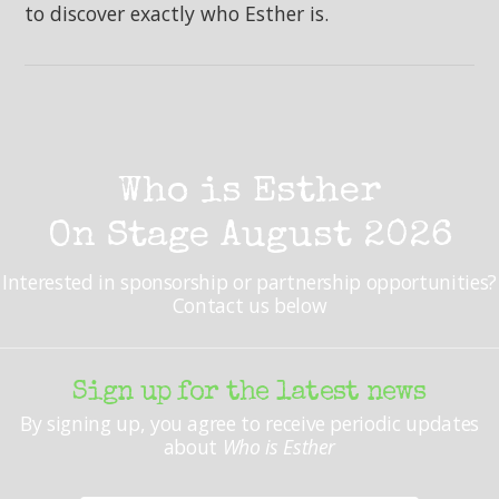
to discover exactly who Esther is.
Who is Esther
On Stage August 2026
Interested in sponsorship or partnership opportunities?
Contact us below
Sign up for the latest news
By signing up, you agree to receive periodic updates
about
Who is Esther
Your