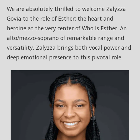
We are absolutely thrilled to welcome Zalyzza
Govia to the role of Esther; the heart and
heroine at the very center of Who Is Esther. An
alto/mezzo-soprano of remarkable range and
versatility, Zalyzza brings both vocal power and
deep emotional presence to this pivotal role.