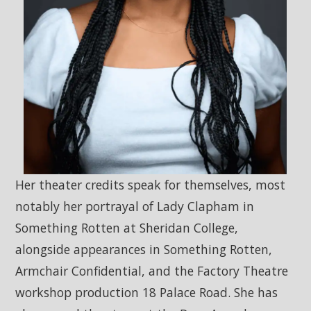
Her theater credits speak for themselves, most
notably her portrayal of Lady Clapham in
Something Rotten at Sheridan College,
alongside appearances in Something Rotten,
Armchair Confidential, and the Factory Theatre
workshop production 18 Palace Road. She has