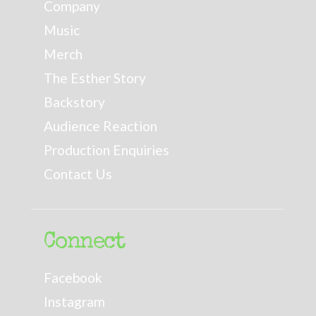
Company
Music
Merch
The Esther Story
Backstory
Audience Reaction
Production Enquiries
Contact Us
Connect
Facebook
Instagram