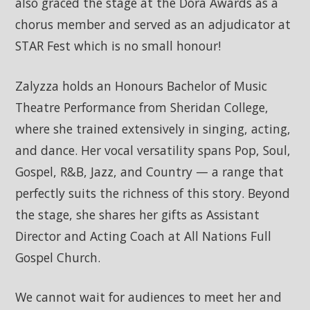
also graced the stage at the Dora Awards as a
chorus member and served as an adjudicator at
STAR Fest which is no small honour!
Zalyzza holds an Honours Bachelor of Music
Theatre Performance from Sheridan College,
where she trained extensively in singing, acting,
and dance. Her vocal versatility spans Pop, Soul,
Gospel, R&B, Jazz, and Country — a range that
perfectly suits the richness of this story. Beyond
the stage, she shares her gifts as Assistant
Director and Acting Coach at All Nations Full
Gospel Church.
We cannot wait for audiences to meet her and