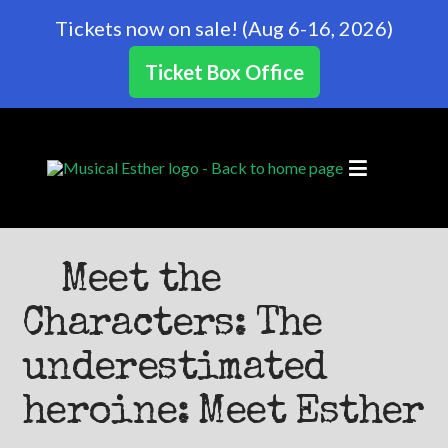
Tickets now on sale! (Aug 6-16, 2026)
Ticket Box Office
Meet the
Characters: The
underestimated
heroine: Meet Esther