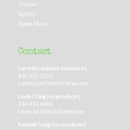
Twitter
Spotify
Apple Music
Contact
Loretta Levinson (outreach)
416-527-3293
Loretta (at) WhoIsEsther.com
Linda Craig (co-producer)
416-414-6603
Linda (at) WhoIsEsther.com
Randall Craig (co-producer)