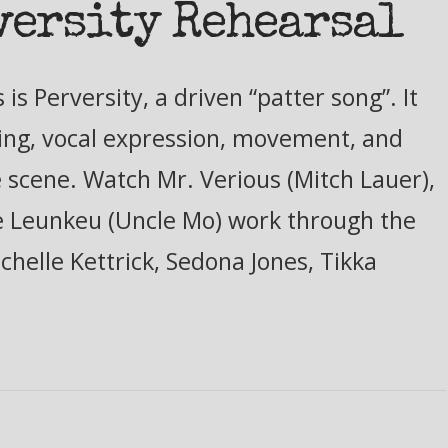
versity Rehearsal
s Perversity, a driven “patter song”. It
ming, vocal expression, movement, and
he scene. Watch Mr. Verious (Mitch Lauer),
 Leunkeu (Uncle Mo) work through the
chelle Kettrick, Sedona Jones, Tikka