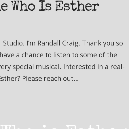
e Who Is Esther
 Studio. I’m Randall Craig. Thank you so
have a chance to listen to some of the
ry special musical. Interested in a real-
Esther? Please reach out…