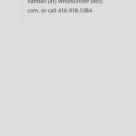
Randall (at) WhoIsEsther (dot)
com, or call 416-918-5384