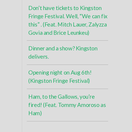
Don’t have tickets to Kingston
Fringe Festival. Well, “We can fix
this” . (Feat. Mitch Lauer, Zalyzza
Govia and Brice Leunkeu)
Dinner and a show? Kingston
delivers.
Opening night on Aug 6th!
(Kingston Fringe Festival)
Ham, to the Gallows, you’re
fired! (Feat. Tommy Amoroso as
Ham)