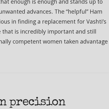
s that enough is enough and stands up to
s unwanted advances. The “helpful” Ham
us in finding a replacement for Vashti’s
 that is incredibly important and still
onally competent women taken advantage
in precision