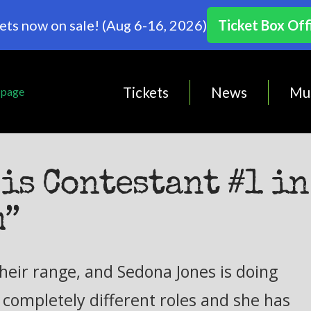
ets now on sale! (Aug 6-16, 2026)
Ticket Box Off
Tickets
News
Mu
is Contestant #1 in
m”
heir range, and Sedona Jones is doing
e completely different roles and she has