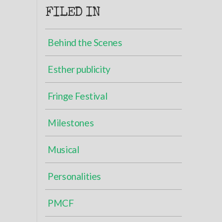
FILED IN
Behind the Scenes
Esther publicity
Fringe Festival
Milestones
Musical
Personalities
PMCF