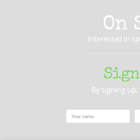
On 
Interested in s
Sign
By signing up,
Your
Name
*