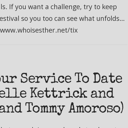
s. If you want a challenge, try to keep
estival so you too can see what unfolds…
//www.whoisesther.net/tix
our Service To Date
elle Kettrick and
and Tommy Amoroso)