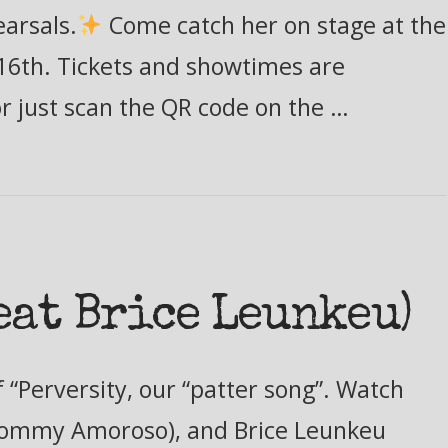
earsals.
Come catch her on stage at the
16th. Tickets and showtimes are
or just scan the QR code on the …
eat Brice Leunkeu)
 “Perversity, our “patter song”. Watch
(Tommy Amoroso), and Brice Leunkeu