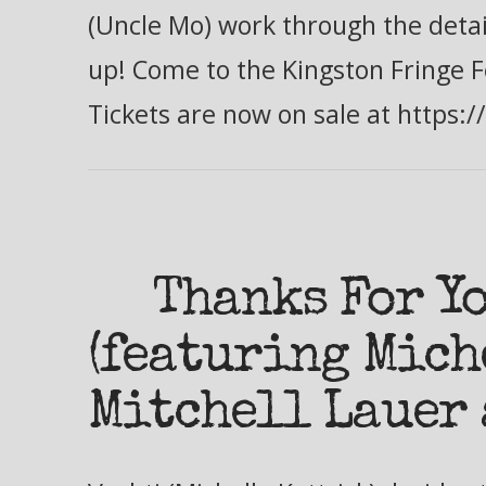
(Uncle Mo) work through the detail
up! Come to the Kingston Fringe F
Tickets are now on sale at https:
Thanks For Y
(featuring Mich
Mitchell Lauer 