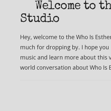
Welcome to th
Studio
Hey, welcome to the Who Is Esther
much for dropping by. I hope you 
music and learn more about this ve
world conversation about Who Is 