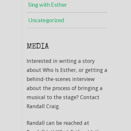
Sing with Esther
Uncategorized
MEDIA
Interested in writing a story
about Who Is Esther, or getting a
behind-the-scenes interview
about the process of bringing a
musical to the stage? Contact
Randall Craig.
Randall can be reached at