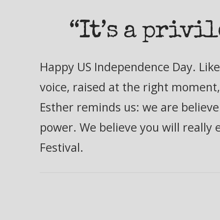
“It’s a privi
Happy US Independence Day. Like 
voice, raised at the right moment,
Esther reminds us: we are believer
power. We believe you will really 
Festival.