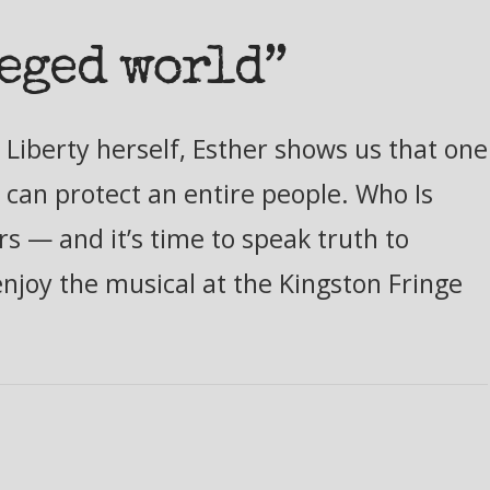
leged world”
Liberty herself, Esther shows us that one
 can protect an entire people. Who Is
s — and it’s time to speak truth to
enjoy the musical at the Kingston Fringe