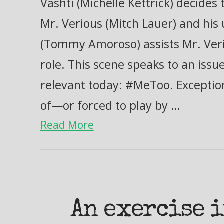
Vashti (Michelle Kettrick) decide
Mr. Verious (Mitch Lauer) and hi
(Tommy Amoroso) assists Mr. Verio
role. This scene speaks to an issue
relevant today: #MeToo. Excepti
of—or forced to play by …
Read More
An exercise 