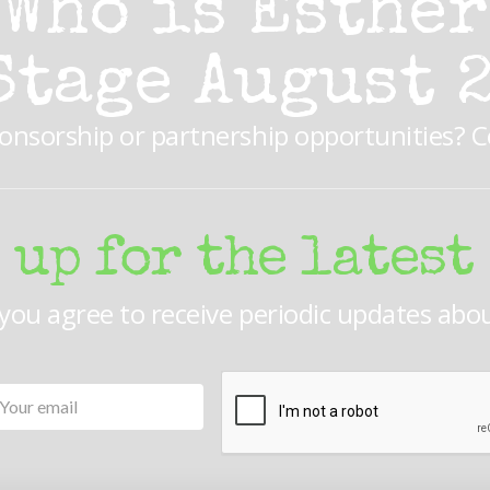
Who is Esther
Stage August 
ponsorship or partnership opportunities? 
 up for the latest
 you agree to receive periodic updates abo
Your
CAPTCHA
email