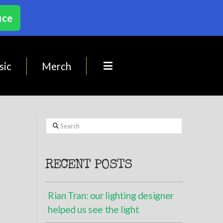
ice
sic
Merch
Search
RECENT POSTS
Rian Tran: our lighting designer
helped us see the light