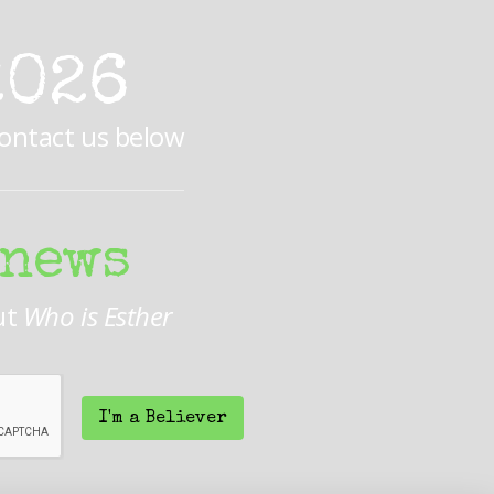
2026
Contact us below
 news
ut
Who is Esther
I'm a Believer