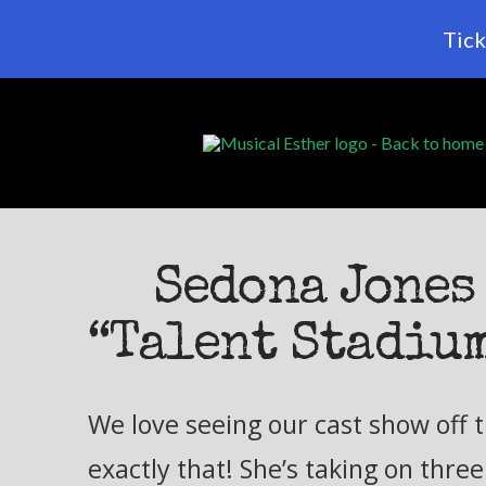
Tick
Sedona Jones 
“Talent Stadiu
We love seeing our cast show off t
exactly that! She’s taking on thre