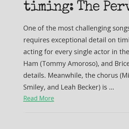
timing: The Per
One of the most challenging songs i
requires exceptional detail on ti
acting for every single actor in t
Ham (Tommy Amoroso), and Brice
details. Meanwhile, the chorus (Mi
Smiley, and Leah Becker) is …
Read More