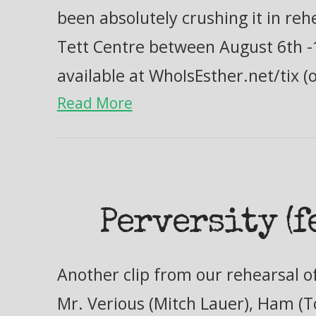
been absolutely crushing it in reh
Tett Centre between August 6th -
available at WhoIsEsther.net/tix (
Read More
Perversity (f
Another clip from our rehearsal of
Mr. Verious (Mitch Lauer), Ham 