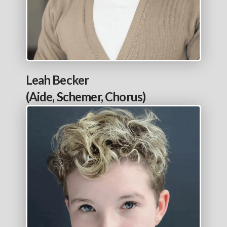
Leah Becker
(Aide, Schemer, Chorus)