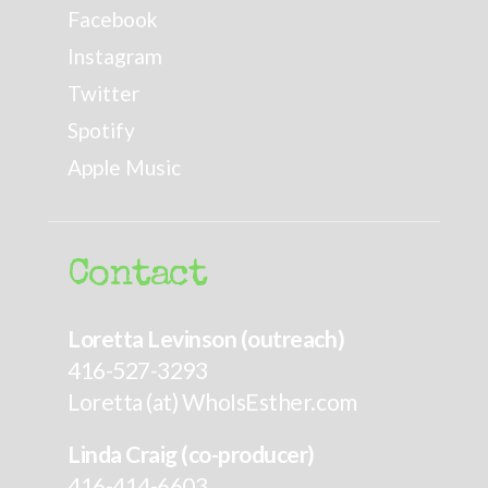
Facebook
Instagram
Twitter
Spotify
Apple Music
Contact
Loretta Levinson (outreach)
416-527-3293
Loretta (at) WhoIsEsther.com
Linda Craig (co-producer)
416-414-6603