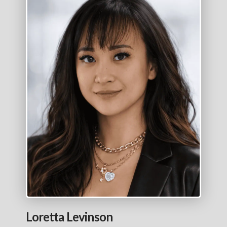
Loretta Levinson