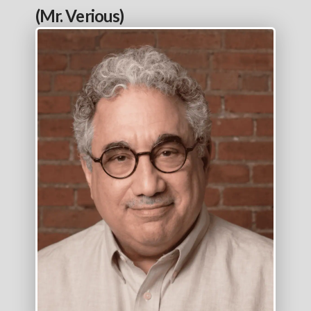
(Mr. Verious)