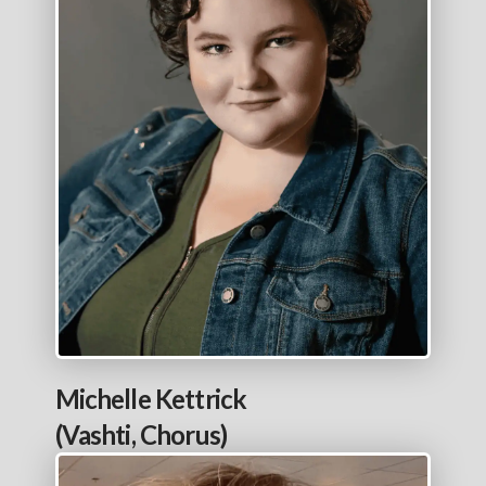
Michelle Kettrick
(Vashti, Chorus)