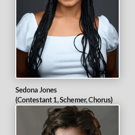
Sedona Jones
(Contestant 1, Schemer, Chorus)