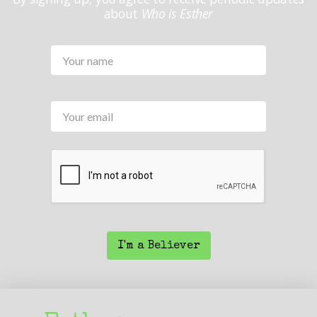
about
Who is Esther
Your
Name
*
Your
email
CAPTCHA
I'm a Believer