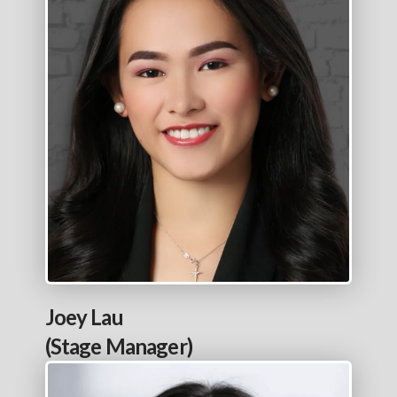
Joey Lau
(Stage Manager)