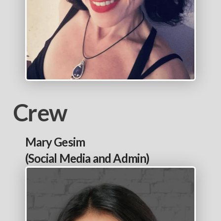
Crew
Mary Gesim
(Social Media and Admin)