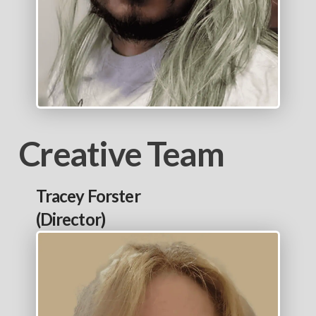
Creative Team
Tracey Forster
(Director)