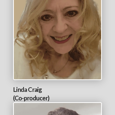
Linda Craig
(Co-producer)