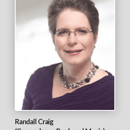
Randall Craig