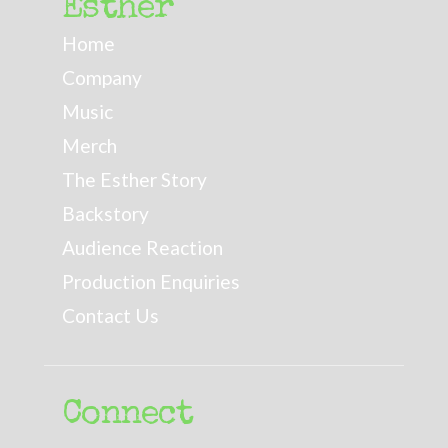
Esther
Home
Company
Music
Merch
The Esther Story
Backstory
Audience Reaction
Production Enquiries
Contact Us
Connect