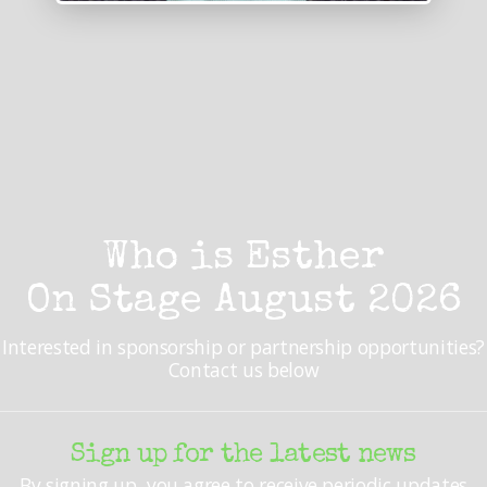
Who is Esther
On Stage August 2026
Interested in sponsorship or partnership opportunities?
Contact us below
Sign up for the latest news
By signing up, you agree to receive periodic updates