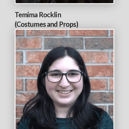
Temima Rocklin
(Costumes and Props)