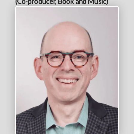
(Co-producer, Book and Music)