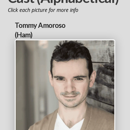
Click each picture for more info
Tommy Amoroso
(Ham)