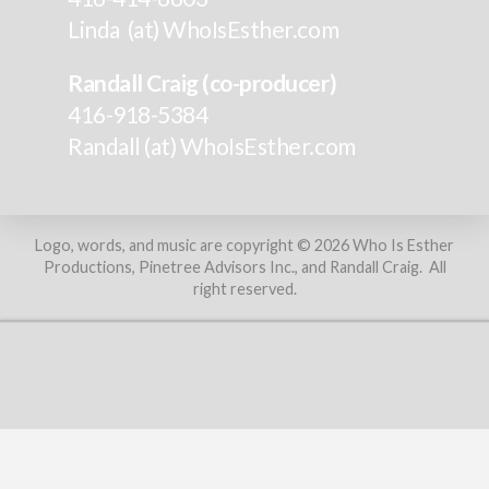
Linda (at) WhoIsEsther.com
Randall Craig (co-producer)
416-918-5384
Randall (at) WhoIsEsther.com
Logo, words, and music are copyright © 2026 Who Is Esther
Productions, Pinetree Advisors Inc., and Randall Craig. All
right reserved.