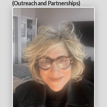
(Outreach and Partnerships)