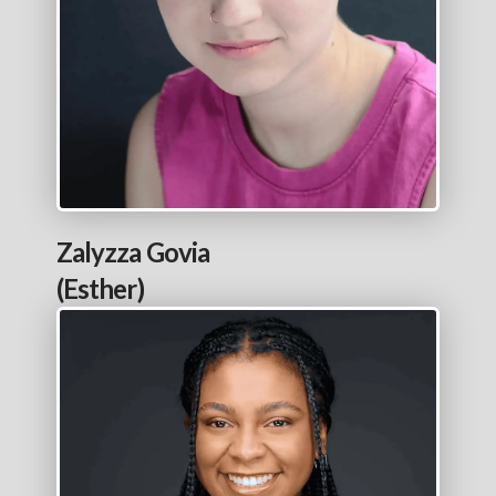
Zalyzza Govia
(Esther)