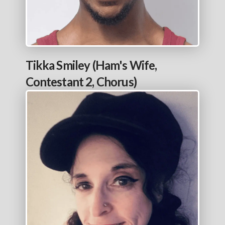
Tikka Smiley (Ham's Wife,
Contestant 2, Chorus)