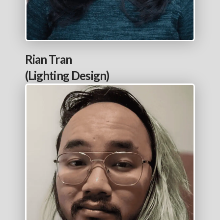
Rian Tran
(Lighting Design)