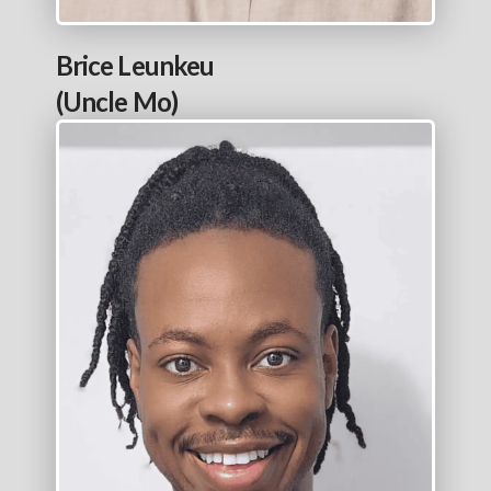
Brice Leunkeu
(Uncle Mo)