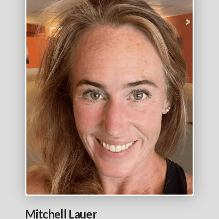
Mitchell Lauer