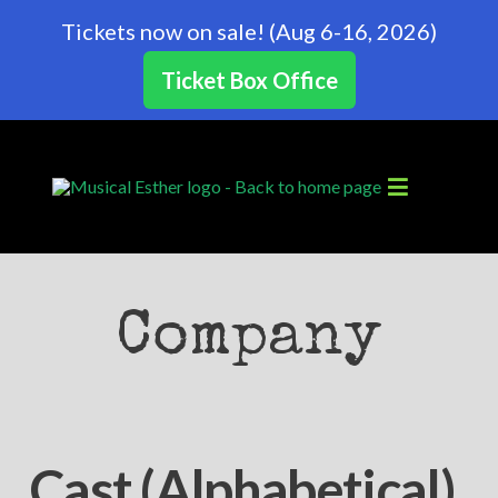
Tickets now on sale! (Aug 6-16, 2026)
Ticket Box Office
Company
Cast (Alphabetical)