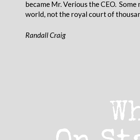
became Mr. Verious the CEO. Some na
world, not the royal court of thousa
Randall Craig
W