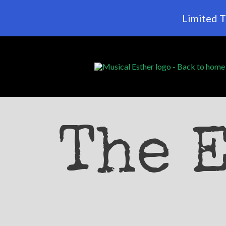
Limited T
The 