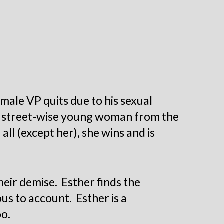
emale VP quits due to his sexual
, a street-wise young woman from the
ll (except her), she wins and is
their demise.
Esther finds the
us to account. Esther is a
oo.