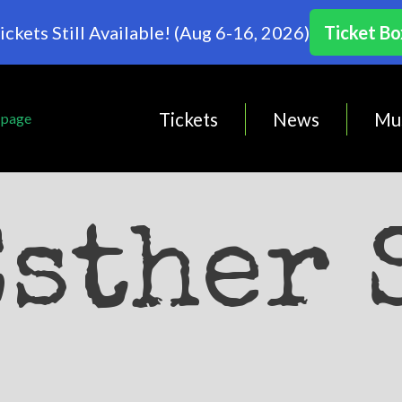
ickets Still Available! (Aug 6-16, 2026)
Ticket Bo
Tickets
News
Mu
Esther 