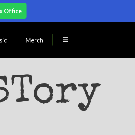
x Office
sic
Merch
STory