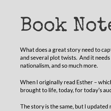
Book Not
What does a great story need to capt
and several plot twists. And it need
nationalism, and so much more.
When I originally read Esther – whic
brought to life, today, for today’s au
The story is the same, but I updated