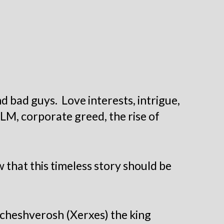
 bad guys. Love interests, intrigue,
BLM, corporate greed, the rise of
 that this timeless story should be
Acheshverosh (Xerxes) the king