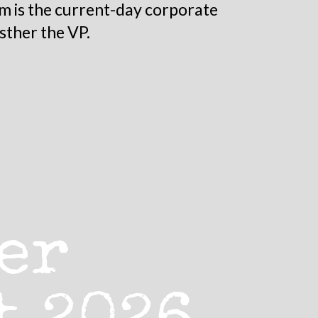
m is the current-day corporate
sther the VP.
er