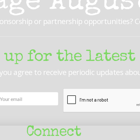
age Augus
ponsorship or partnership opportunities? 
 up for the latest
 you agree to receive periodic updates abo
Your
CAPTCHA
email
Connect