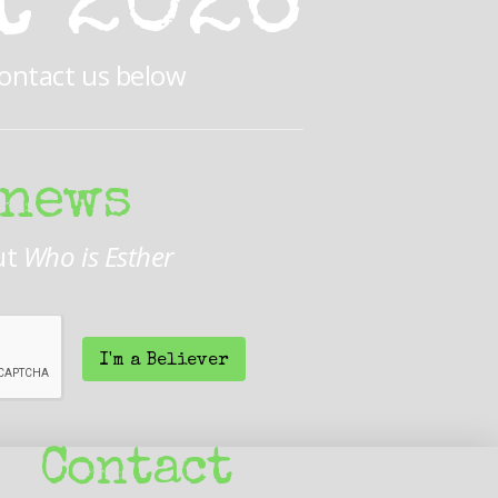
t 2026
Contact us below
 news
ut
Who is Esther
I'm a Believer
Contact