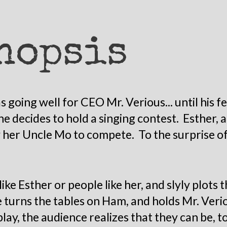
nopsis
 going well for CEO Mr. Verious... until his f
he decides to hold a singing contest. Esther
 her Uncle Mo to compete. To the surprise of a
like Esther or people like her, and slyly plots 
 turns the tables on Ham, and holds Mr. Verio
ay, the audience realizes that they can be, t