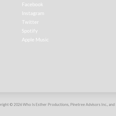
Facebook
Instagram
Twitter
Spotify
Apple Music
right © 2026 Who Is Esther Productions, Pinetree Advisors Inc., and Ra