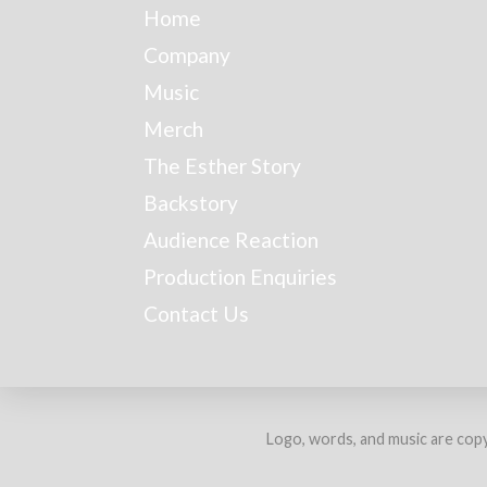
Home
Company
Music
Merch
The Esther Story
Backstory
Audience Reaction
Production Enquiries
Contact Us
Logo, words, and music are copy