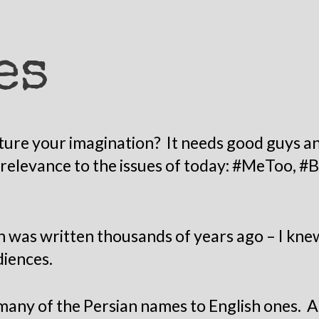
es
ure your imagination? It needs good guys and
s relevance to the issues of today: #MeToo, #
h was written thousands of years ago – I knew
diences.
 many of the Persian names to English ones. 