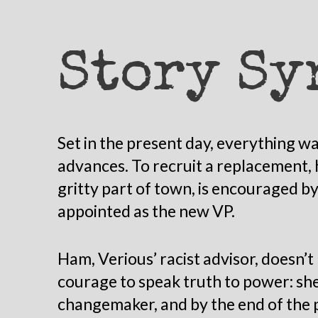
Story Sy
Set in the present day, everything was
advances. To recruit a replacement, 
gritty part of town, is encouraged by
appointed as the new VP.
Ham, Verious’ racist advisor, doesn’t 
courage to speak truth to power: she
changemaker, and by the end of the pl