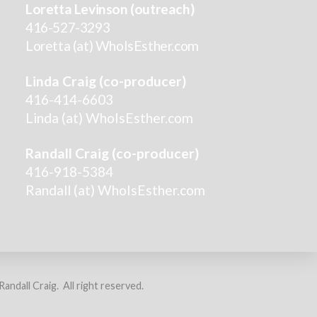
Loretta Levinson (outreach)
416-527-3293
Loretta (at) WhoIsEsther.com
Linda Craig (co-producer)
416-414-6603
Linda (at) WhoIsEsther.com
Randall Craig (co-producer)
416-918-5384
Randall (at) WhoIsEsther.com
ndall Craig. All right reserved.