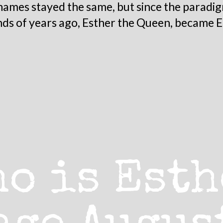
mes stayed the same, but since the paradig
nds of years ago, Esther the Queen, became E
ho is Esth