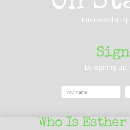
On St
Interested in s
Sign
By signing up,
Your
Name
*
Who Is Esther